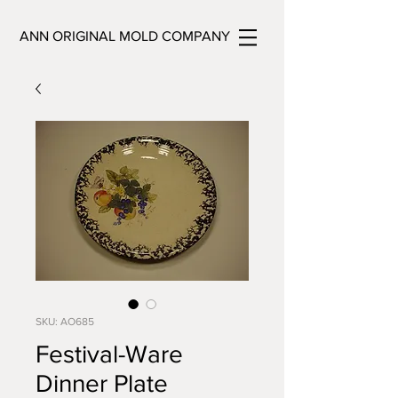
ANN ORIGINAL MOLD COMPANY
SKU: AO685
Festival-Ware
Dinner Plate