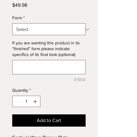
Price
$49.98
Form
*
If you are wanting this product in its
"finished" form please indicate
specifics of its final look (optional)
0/500
Quantity
*
Add to Cart