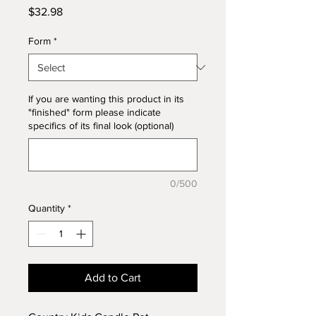
Price
$32.98
Form
*
If you are wanting this product in its
"finished" form please indicate
specifics of its final look (optional)
0/500
Quantity
*
Add to Cart