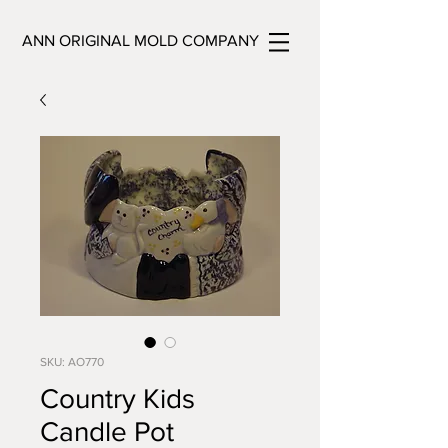
ANN ORIGINAL MOLD COMPANY
SKU: AO770
Country Kids
Candle Pot