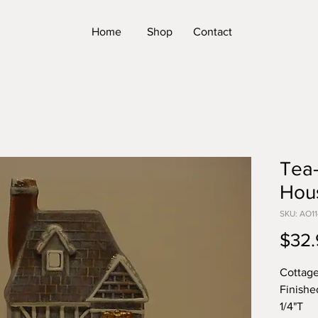
Home
Shop
Contact
Tea-
Hou
SKU: AO11
$32.
Cottage
Finishe
1/4"T