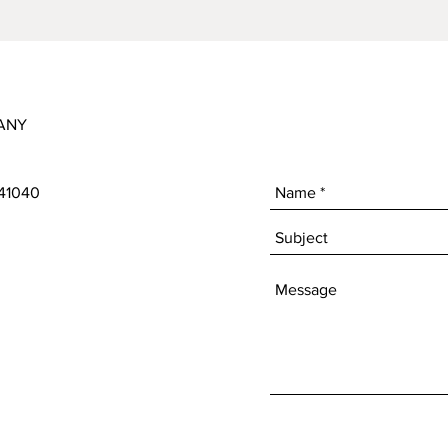
ANY
 41040