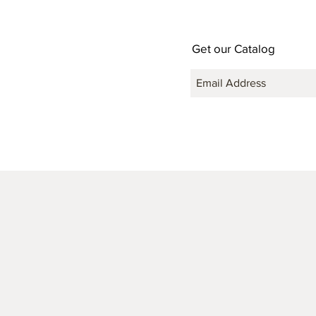
Get our Catalog