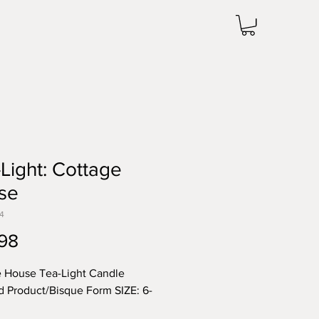
Light: Cottage
se
4
Price
98
 House Tea-Light Candle
d Product/Bisque Form SIZE: 6-