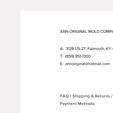
ANN ORIGINAL MOLD COMP
A: 3128 US-27, Falmouth, KY
T: (859) 951-1300
E:
annoriginal@hotmail.com
FAQ /
Shipping & Returns /
Payment Methods