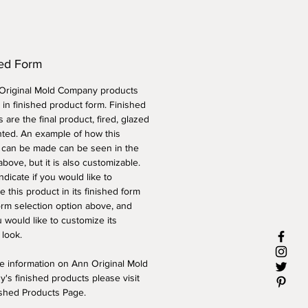
hed Form
 Original Mold Company products
 in finished product form. Finished
 are the final product, fired, glazed
nted. An example of how this
 can be made can be seen in the
above, but it is also customizable.
ndicate if you would like to
 this product in its finished form
orm selection option above, and
 would like to customize its
 look.
e information on Ann Original Mold
's finished products please visit
ished Products Page.