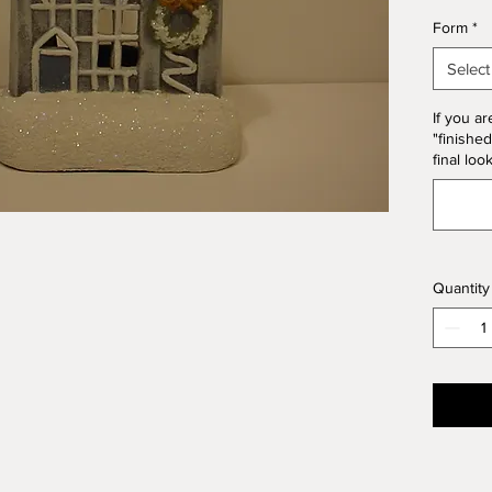
*Please
Form
*
Form. T
10% of 
Select
If you ar
"finished
final loo
Quantity