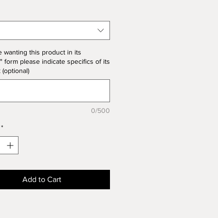
 note the price change in Bisque
he unit price for Bisque form is
the product price.
e wanting this product in its
" form please indicate specifics of its
k (optional)
0/500
*
Add to Cart