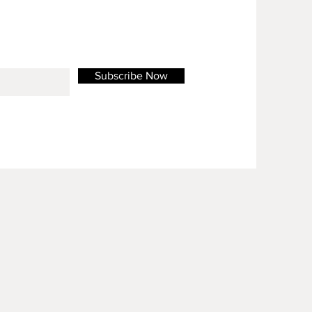
Subscribe Now