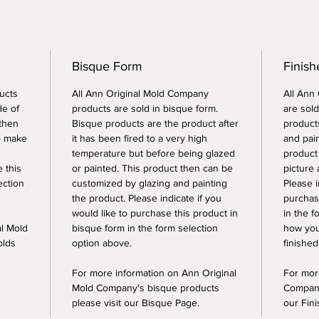
Bisque Form
Finis
ucts
All Ann Original Mold Company
All Ann
de of
products are sold in bisque form.
are sold
 then
Bisque products are the product after
products
o make
it has been fired to a very high
and pai
temperature but before being glazed
product
e this
or painted. This product then can be
picture 
ection
customized by glazing and painting
Please i
the product. Please indicate if you
purchase
would like to purchase this product in
in the f
al Mold
bisque form in the form selection
how you
olds
option above.
finished
For more information on Ann Original
For mor
Mold Company's bisque products
Company
please visit our Bisque Page.
our Fin