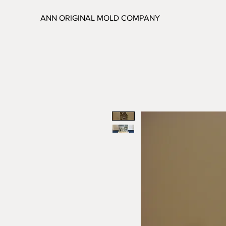
ANN ORIGINAL MOLD COMPANY