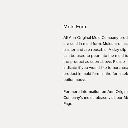
Mold Form
All Ann Original Mold Company prod
are sold in mold form. Molds are ma
plaster and are reusable. A clay slip
can be used to pour into the mold t
the product as seen above. Please
indicate if you would like to purchas
product in mold form
in the form sel
option above
.
For more information on Ann Origin
Company's molds please visit our M
Page