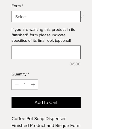
Form
*
If you are wanting this product in its
"finished" form please indicate
specifics of its final look (optional)
0/500
Quantity
*
Add to Cart
Coffee Pot Soap Dispenser
Finished Product and Bisque Form