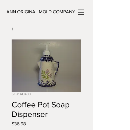
ANN ORIGINAL MOLD COMPANY
SKU: AO488
Coffee Pot Soap
Dispenser
Price
$36.98