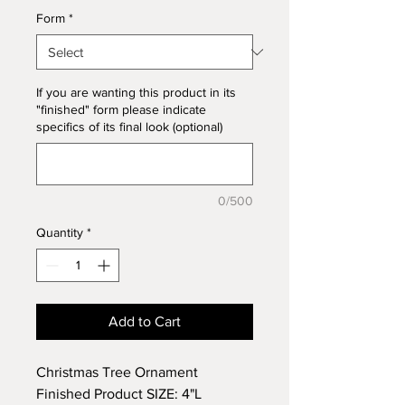
Form
*
If you are wanting this product in its
"finished" form please indicate
specifics of its final look (optional)
0/500
Quantity
*
Add to Cart
Christmas Tree Ornament
Finished Product SIZE: 4"L