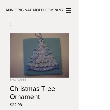
ANN ORIGINAL MOLD COMPANY
SKU: AO958
Christmas Tree
Ornament
Price
$22.98