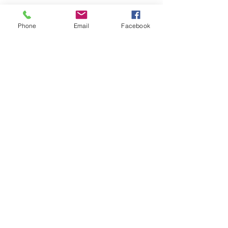
Phone
Email
Facebook
SEND
Get our Catalog
Subscribe Now