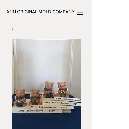
ANN ORIGINAL MOLD COMPANY