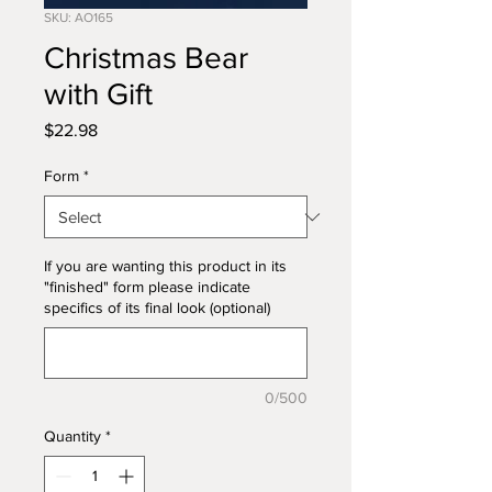
SKU: AO165
Christmas Bear
with Gift
Price
$22.98
Form
*
If you are wanting this product in its
"finished" form please indicate
specifics of its final look (optional)
0/500
Quantity
*