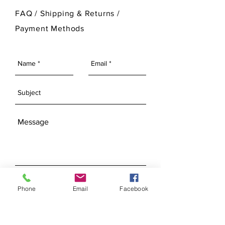
For more information on Ann Original
FAQ /
Shipping & Returns /
Mold Company's finished products
Payment Methods
please visit our Finished Products
Page.
SEND
Phone
Email
Facebook