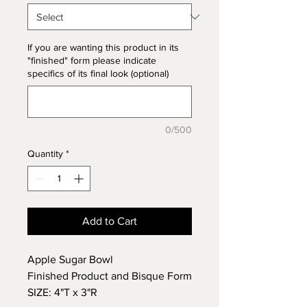
If you are wanting this product in its
"finished" form please indicate
specifics of its final look (optional)
0/500
Quantity
*
Add to Cart
Apple Sugar Bowl
Finished Product and Bisque Form
SIZE: 4"T x 3"R