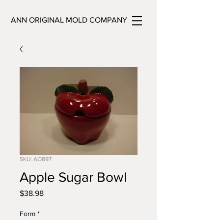
ANN ORIGINAL MOLD COMPANY
SKU: AO897
Apple Sugar Bowl
Price
$38.98
Form
*