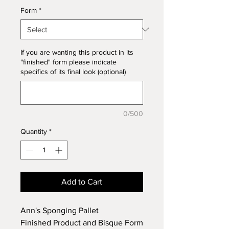
Form
*
If you are wanting this product in its
"finished" form please indicate
specifics of its final look (optional)
0/500
Quantity
*
Add to Cart
Ann's Sponging Pallet
Finished Product and Bisque Form