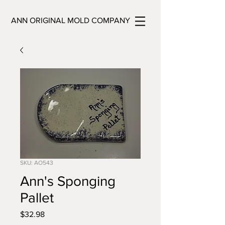
ANN ORIGINAL MOLD COMPANY
SKU: AO543
Ann's Sponging
Pallet
Price
$32.98