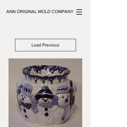
ANN ORIGINAL MOLD COMPANY
Load Previous