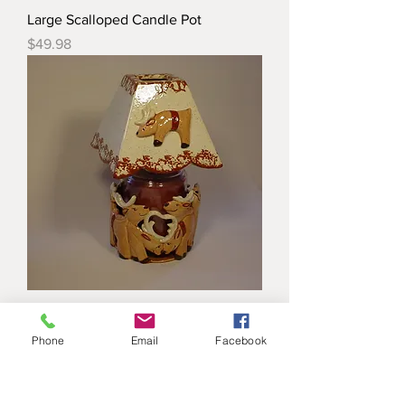
Large Scalloped Candle Pot
Price
$49.98
Reindeer Candle Jar Pot
Price
$38.98
Phone
Email
Facebook
Load More