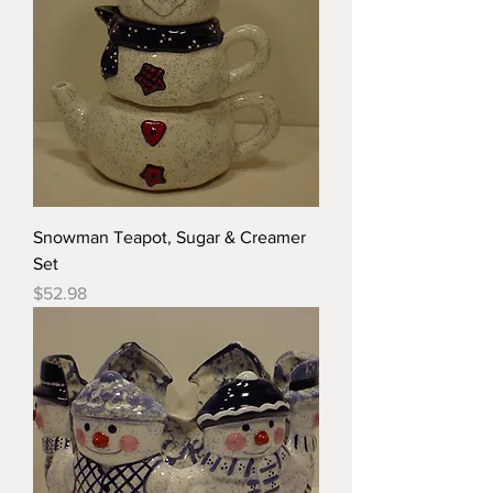
Snowman Teapot, Sugar & Creamer
Set
Price
$52.98