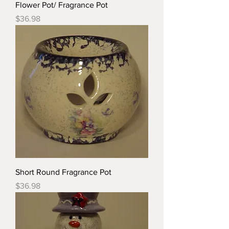
Flower Pot/ Fragrance Pot
Price
$36.98
Short Round Fragrance Pot
Price
$36.98