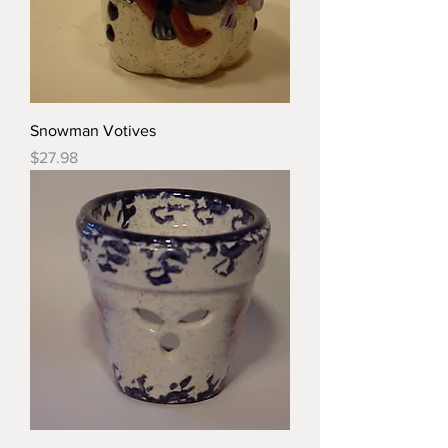
Snowman Votives
Price
$27.98