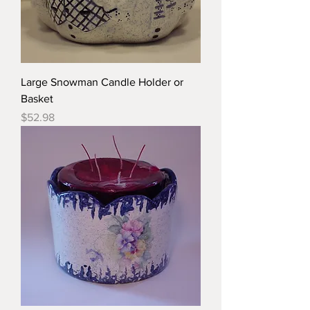
Large Snowman Candle Holder or
Basket
Price
$52.98