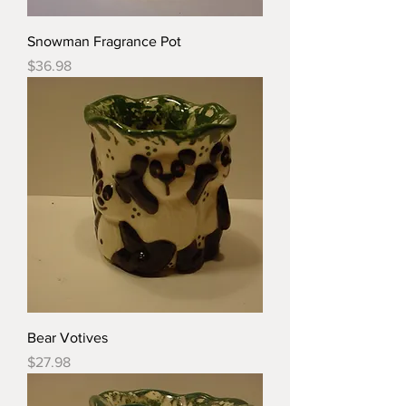
Snowman Fragrance Pot
Price
$36.98
Bear Votives
Price
$27.98