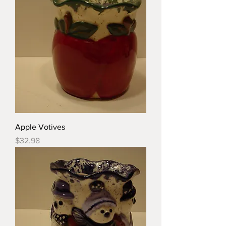
Apple Votives
Price
$32.98